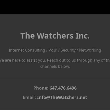
The Watchers Inc.
Internet Consulting / VoIP / Security / Networking
e are here to assist you. Reach out to us through any of t
channels below.
Phone:
647.476.6496
Email:
Info@TheWatchers.net